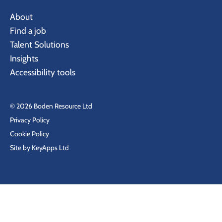
About
Find a job
Talent Solutions
Insights
Accessibility tools
© 2026 Boden Resource Ltd
Privacy Policy
Cookie Policy
Site by KeyApps Ltd