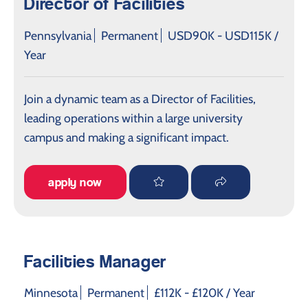
Director of Facilities
Pennsylvania
Permanent
USD90K - USD115K /
Year
Join a dynamic team as a Director of Facilities,
leading operations within a large university
campus and making a significant impact.
apply now
Facilities Manager
Minnesota
Permanent
£112K - £120K / Year