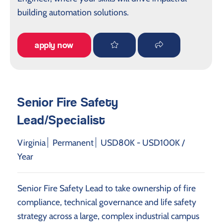
building automation solutions.
apply now
Senior Fire Safety
Lead/Specialist
Virginia
Permanent
USD80K - USD100K /
Year
Senior Fire Safety Lead to take ownership of fire
compliance, technical governance and life safety
strategy across a large, complex industrial campus