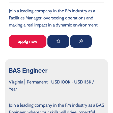
Join a leading company in the FM industry as a
Facilities Manager, overseeing operations and
making a real impact in a dynamic environment.
apply now
BAS Engineer
Virginia
Permanent
USD100K - USD115K /
Year
Join a leading company in the FM industry as a BAS
Engineer, where your skills will drive impactful