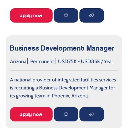
apply now
Business Development Manager
Arizona
Permanent
USD75K - USD85K / Year
A national provider of integrated facilities services
is recruiting a Business Development Manager for
its growing team in Phoenix, Arizona.
apply now