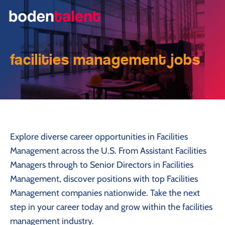
facilities management jobs
Explore diverse career opportunities in Facilities
Management across the U.S. From Assistant Facilities
Managers through to Senior Directors in Facilities
Management, discover positions with top Facilities
Management companies nationwide. Take the next
step in your career today and grow within the facilities
management industry.