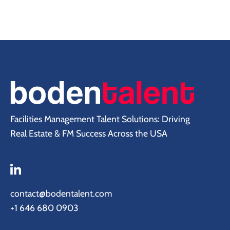
Facilities Management Talent Solutions: Driving
Real Estate & FM Success Across the USA
contact@bodentalent.com
+1 646 680 0903