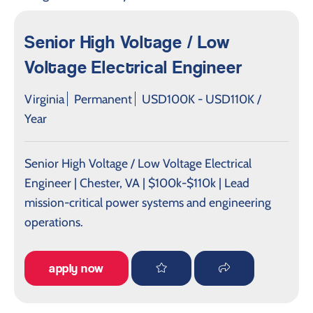
Senior High Voltage / Low
Voltage Electrical Engineer
Virginia
Permanent
USD100K - USD110K /
Year
Senior High Voltage / Low Voltage Electrical
Engineer | Chester, VA | $100k-$110k | Lead
mission-critical power systems and engineering
operations.
apply now