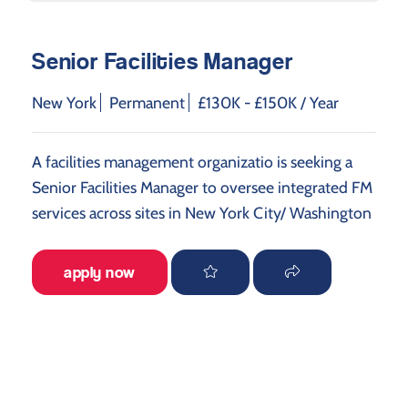
Senior Facilities Manager
New York
Permanent
£130K - £150K / Year
A facilities management organizatio is seeking a
Senior Facilities Manager to oversee integrated FM
services across sites in New York City/ Washington
apply now