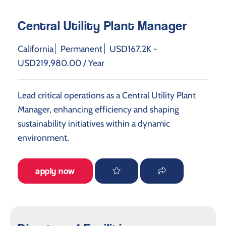
Central Utility Plant Manager
California
Permanent
USD167.2K -
USD219,980.00 / Year
Lead critical operations as a Central Utility Plant
Manager, enhancing efficiency and shaping
sustainability initiatives within a dynamic
environment.
apply now