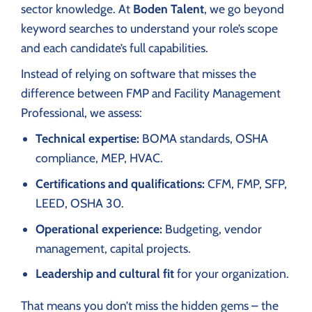
sector knowledge. At
Boden Talent
, we go beyond
keyword searches to understand your role’s scope
and each candidate’s full capabilities.
Instead of relying on software that misses the
difference between FMP and Facility Management
Professional, we assess:
Technical expertise:
BOMA standards, OSHA
compliance, MEP, HVAC.
Certifications and qualifications:
CFM, FMP, SFP,
LEED, OSHA 30.
Operational experience:
Budgeting, vendor
management, capital projects.
Leadership and cultural fit
for your organization.
That means you don’t miss the hidden gems – the