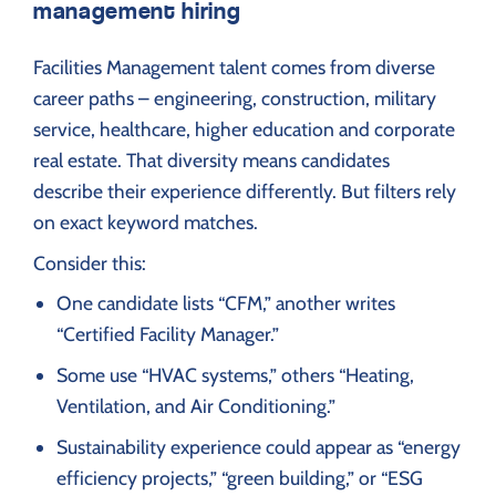
management hiring
Facilities Management talent comes from diverse
career paths – engineering, construction, military
service, healthcare, higher education and corporate
real estate. That diversity means candidates
describe their experience differently. But filters rely
on exact keyword matches.
Consider this:
One candidate lists “CFM,” another writes
“Certified Facility Manager.”
Some use “HVAC systems,” others “Heating,
Ventilation, and Air Conditioning.”
Sustainability experience could appear as “energy
efficiency projects,” “green building,” or “ESG