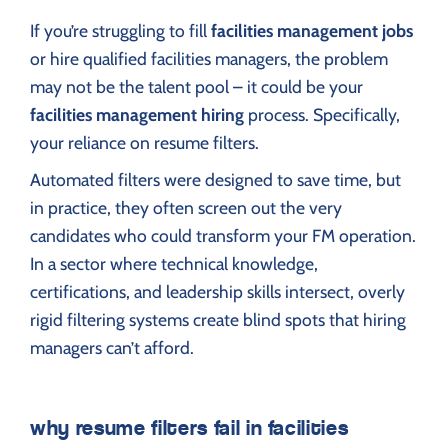
If you’re struggling to fill
facilities management jobs
or hire qualified facilities managers, the problem
may not be the talent pool – it could be your
facilities management hiring
process. Specifically,
your reliance on resume filters.
Automated filters were designed to save time, but
in practice, they often screen out the very
candidates who could transform your FM operation.
In a sector where technical knowledge,
certifications, and leadership skills intersect, overly
rigid filtering systems create blind spots that hiring
managers can’t afford.
why resume filters fail in facilities