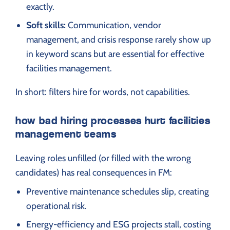
exactly.
Soft skills:
Communication, vendor
management, and crisis response rarely show up
in keyword scans but are essential for effective
facilities management.
In short: filters hire for words, not capabilities.
how bad hiring processes hurt facilities
management teams
Leaving roles unfilled (or filled with the wrong
candidates) has real consequences in FM:
Preventive maintenance schedules slip, creating
operational risk.
Energy-efficiency and ESG projects stall, costing