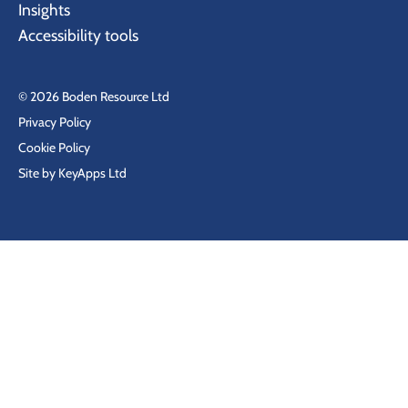
Insights
Accessibility tools
© 2026 Boden Resource Ltd
Privacy Policy
Cookie Policy
Site by KeyApps Ltd