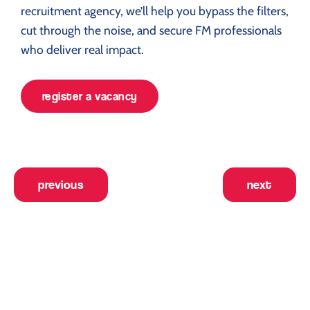
recruitment agency, we’ll help you bypass the filters,
cut through the noise, and secure FM professionals
who deliver real impact.
register a vacancy
previous
next