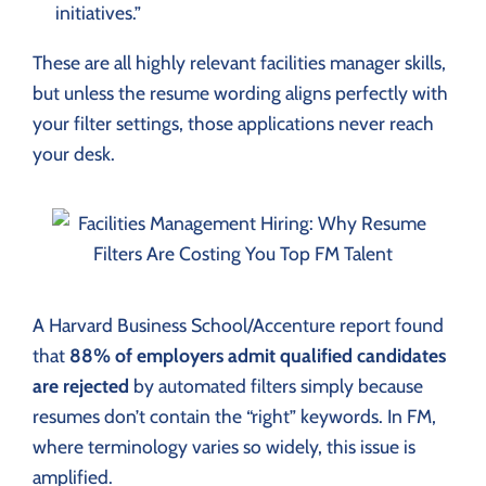
initiatives.”
These are all highly relevant facilities manager skills,
but unless the resume wording aligns perfectly with
your filter settings, those applications never reach
your desk.
A Harvard Business School/Accenture report found
that
88% of employers admit qualified candidates
are rejected
by automated filters simply because
resumes don’t contain the “right” keywords. In FM,
where terminology varies so widely, this issue is
amplified.