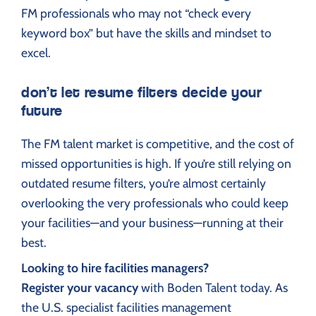
FM professionals who may not “check every
keyword box” but have the skills and mindset to
excel.
don’t let resume filters decide your
future
The FM talent market is competitive, and the cost of
missed opportunities is high. If you’re still relying on
outdated resume filters, you’re almost certainly
overlooking the very professionals who could keep
your facilities—and your business—running at their
best.
Looking to hire facilities managers?
Register your vacancy
with Boden Talent today. As
the U.S. specialist facilities management