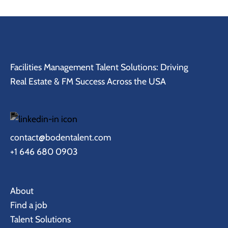
Facilities Management Talent Solutions: Driving
Real Estate & FM Success Across the USA
contact@bodentalent.com
+1 646 680 0903
About
Find a job
Talent Solutions