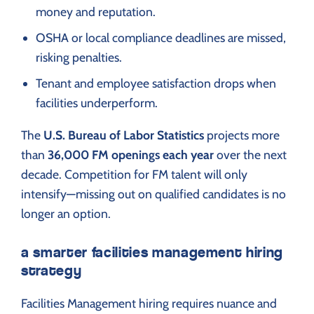
money and reputation.
OSHA or local compliance deadlines are missed,
risking penalties.
Tenant and employee satisfaction drops when
facilities underperform.
The
U.S. Bureau of Labor Statistics
projects more
than
36,000 FM openings each year
over the next
decade. Competition for FM talent will only
intensify—missing out on qualified candidates is no
longer an option.
a smarter facilities management hiring
strategy
Facilities Management hiring requires nuance and