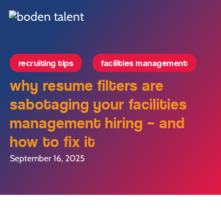
recruiting tips
facilities management
why resume filters are
sabotaging your facilities
management hiring – and
how to fix it
September 16, 2025