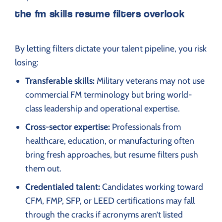
the fm skills resume filters overlook
By letting filters dictate your talent pipeline, you risk
losing:
Transferable skills:
Military veterans may not use
commercial FM terminology but bring world-
class leadership and operational expertise.
Cross-sector expertise:
Professionals from
healthcare, education, or manufacturing often
bring fresh approaches, but resume filters push
them out.
Credentialed talent:
Candidates working toward
CFM, FMP, SFP, or LEED certifications may fall
through the cracks if acronyms aren’t listed