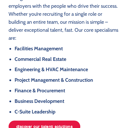
employers with the people who drive their success.
Whether you’re recruiting for a single role or
building an entire team, our mission is simple –
deliver exceptional talent, fast. Our core specialisms
are:
Facilities Management
Commercial Real Estate
Engineering & HVAC Maintenance
Project Management & Construction
Finance & Procurement
Business Development
C-Suite Leadership
discover our talent solutions