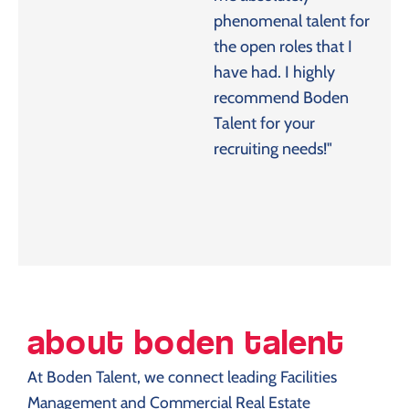
phenomenal talent for
the open roles that I
have had. I highly
recommend Boden
Talent for your
recruiting needs!"
about boden talent
At Boden Talent, we connect leading Facilities
Management and Commercial Real Estate