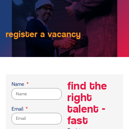
register a vacancy
find the
Name
right
talent -
Email
fast