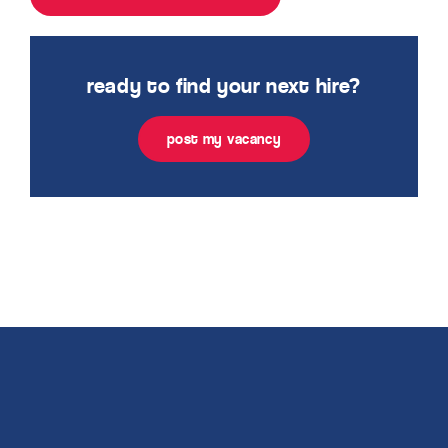
ready to find your next hire?
post my vacancy