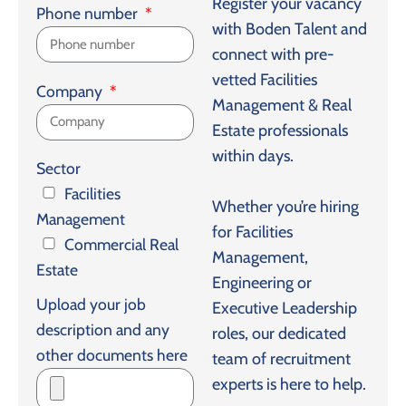
Register your vacancy
Phone number
with Boden Talent and
connect with pre-
vetted Facilities
Company
Management & Real
Estate professionals
within days.
Sector
Facilities
Whether you’re hiring
Management
for Facilities
Commercial Real
Management,
Estate
Engineering or
Upload your job
Executive Leadership
description and any
roles, our dedicated
other documents here
team of recruitment
experts is here to help.