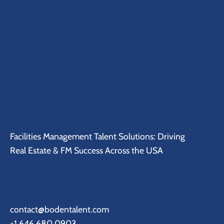
Facilities Management Talent Solutions: Driving
Real Estate & FM Success Across the USA
contact@bodentalent.com
+1 646 680 0903