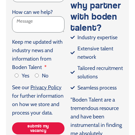
why partner
How can we help?
with boden
talent?
Industry expertise
Keep me updated with
Extensive talent
industry news and
network
information from
Boden Talent
Tailored recruitment
Yes
No
solutions
See our
Privacy Policy
Seamless process
for further information
"Boden Talent are a
on how we store and
tremendous resource
process your data.
and have been
instrumental in finding
submit my
vacancy
me absolutely