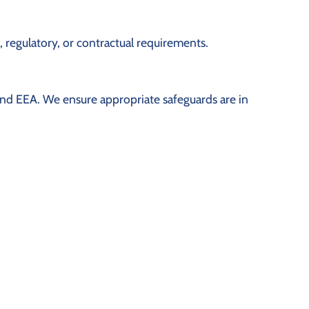
, regulatory, or contractual requirements.
 and EEA. We ensure appropriate safeguards are in