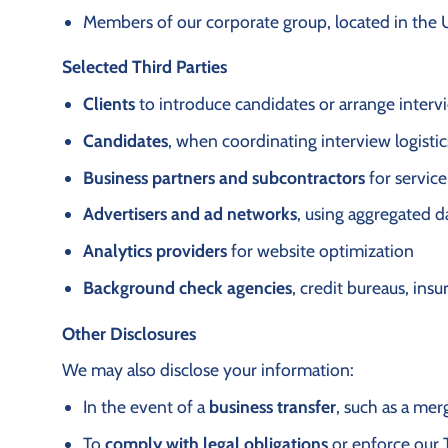
Members of our corporate group, located in the 
Selected Third Parties
Clients
to introduce candidates or arrange interv
Candidates
, when coordinating interview logisti
Business partners and subcontractors
for service
Advertisers and ad networks
, using aggregated d
Analytics providers
for website optimization
Background check agencies
, credit bureaus, ins
Other Disclosures
We may also disclose your information:
In the event of a
business transfer
, such as a mer
To
comply with legal obligations
or enforce our 