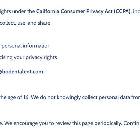
 rights under the
California Consumer Privacy Act (CCPA)
, in
ollect, use, and share
ur personal information
cising your privacy rights
@bodentalent.com
the age of 16. We do not knowingly collect personal data fro
. We encourage you to review this page periodically. Continu