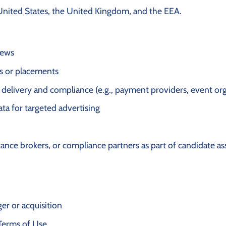
United States, the United Kingdom, and the EEA.
iews
cs or placements
 delivery and compliance (e.g., payment providers, event or
ata for targeted advertising
urance brokers, or compliance partners as part of candidate 
ger or acquisition
Terms of Use