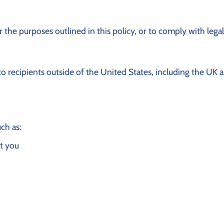
 the purposes outlined in this policy, or to comply with legal
to recipients outside of the United States, including the UK
ch as:
t you