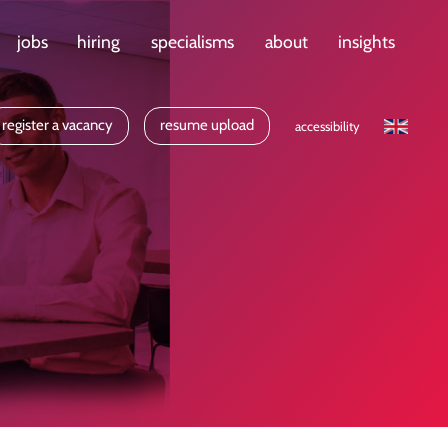
jobs
hiring
specialisms
about
insights
register a vacancy
resume upload
accessibility