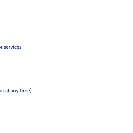
r services
t at any time)