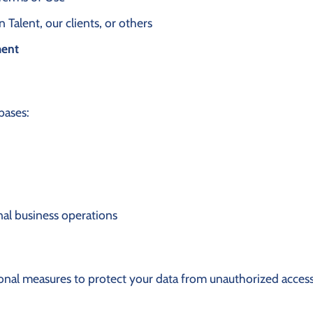
Talent, our clients, or others
ment
bases:
rnal business operations
nal measures to protect your data from unauthorized access,