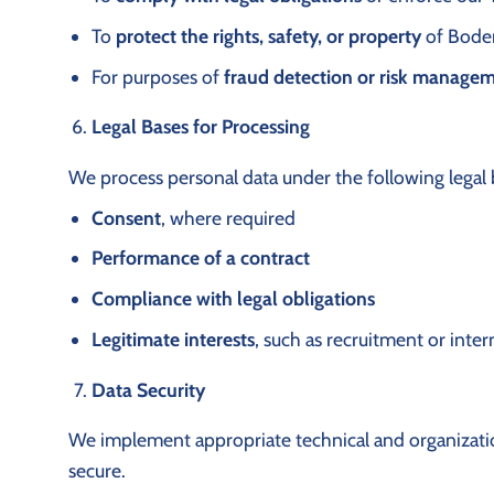
To
protect the rights, safety, or property
of Boden 
For purposes of
fraud detection or risk manage
Legal Bases for Processing
We process personal data under the following legal 
Consent
, where required
Performance of a contract
Compliance with legal obligations
Legitimate interests
, such as recruitment or inte
Data Security
We implement appropriate technical and organizatio
secure.