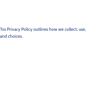
his Privacy Policy outlines how we collect, use,
 and choices.