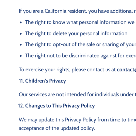
If you are a California resident, you have additional
The right to know what personal information we c
The right to delete your personal information
The right to opt-out of the sale or sharing of yo
The right not to be discriminated against for exer
To exercise your rights, please contact us at
contact
Children’s Privacy
Our services are not intended for individuals under 
Changes to This Privacy Policy
We may update this Privacy Policy from time to time
acceptance of the updated policy.