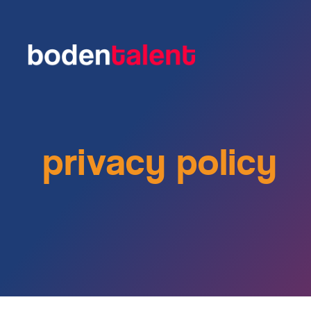
privacy policy