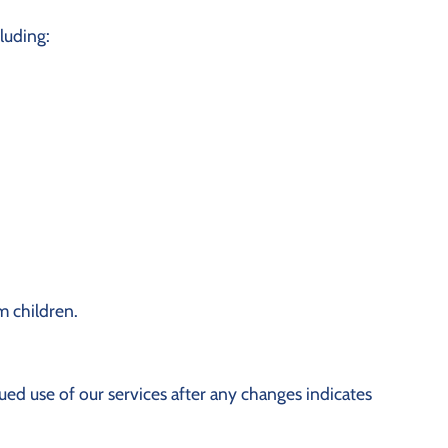
cluding:
m children.
ed use of our services after any changes indicates