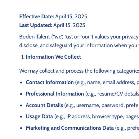
Effective Date:
April 15, 2025
Last Updated:
April 15, 2025
Boden Talent (“we”, “us”, or “our”) values your priva
disclose, and safeguard your information when you vi
Information We Collect
We may collect and process the following categories
Contact Information
(e.g., name, email address,
Professional Information
(e.g., resume/CV details
Account Details
(e.g., username, password, prefe
Usage Data
(e.g., IP address, browser type, pages
Marketing and Communications Data
(e.g., pre