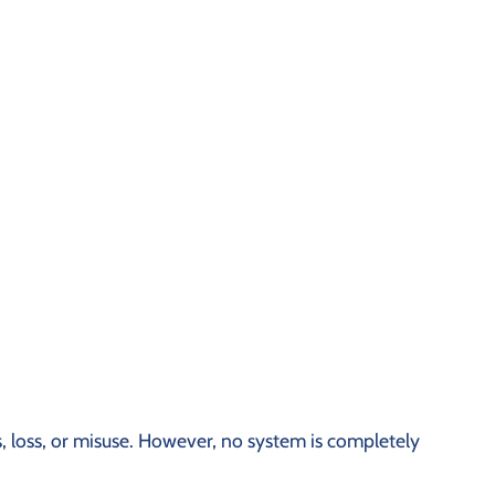
 loss, or misuse. However, no system is completely