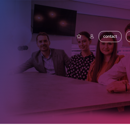
contact