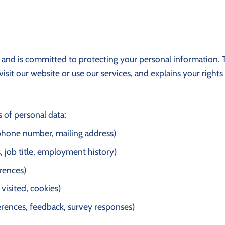
cy and is committed to protecting your personal information. T
sit our website or use our services, and explains your rights
 of personal data:
 phone number, mailing address)
, job title, employment history)
rences)
 visited, cookies)
ferences, feedback, survey responses)