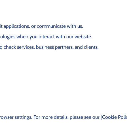
it applications, or communicate with us.
nologies when you interact with our website.
d check services, business partners, and clients.
ser settings. For more details, please see our [Cookie Polic