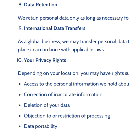
Data Retention
We retain personal data only as long as necessary for
International Data Transfers
As a global business, we may transfer personal data 
place in accordance with applicable laws.
Your Privacy Rights
Depending on your location, you may have rights su
Access to the personal information we hold abou
Correction of inaccurate information
Deletion of your data
Objection to or restriction of processing
Data portability