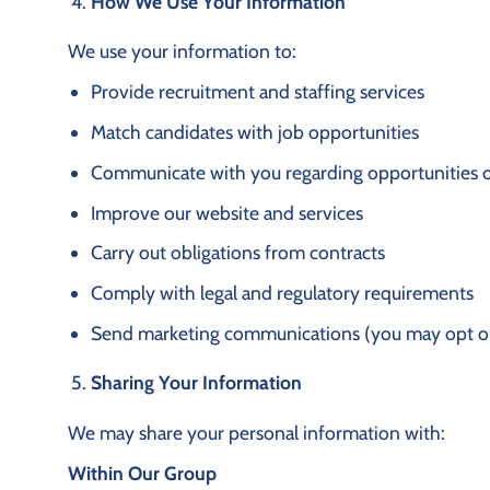
How We Use Your Information
We use your information to:
Provide recruitment and staffing services
Match candidates with job opportunities
Communicate with you regarding opportunities o
Improve our website and services
Carry out obligations from contracts
Comply with legal and regulatory requirements
Send marketing communications (you may opt ou
Sharing Your Information
We may share your personal information with:
Within Our Group