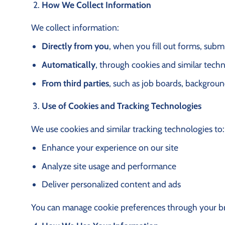
How We Collect Information
We collect information:
Directly from you
, when you fill out forms, subm
Automatically
, through cookies and similar tech
From third parties
, such as job boards, backgroun
Use of Cookies and Tracking Technologies
We use cookies and similar tracking technologies to:
Enhance your experience on our site
Analyze site usage and performance
Deliver personalized content and ads
You can manage cookie preferences through your brow