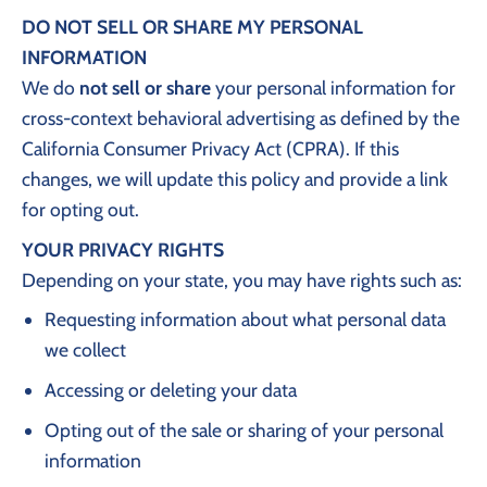
DO NOT SELL OR SHARE MY PERSONAL
INFORMATION
We do
not sell or share
your personal information for
cross-context behavioral advertising as defined by the
California Consumer Privacy Act (CPRA). If this
changes, we will update this policy and provide a link
for opting out.
YOUR PRIVACY RIGHTS
Depending on your state, you may have rights such as:
Requesting information about what personal data
we collect
Accessing or deleting your data
Opting out of the sale or sharing of your personal
information