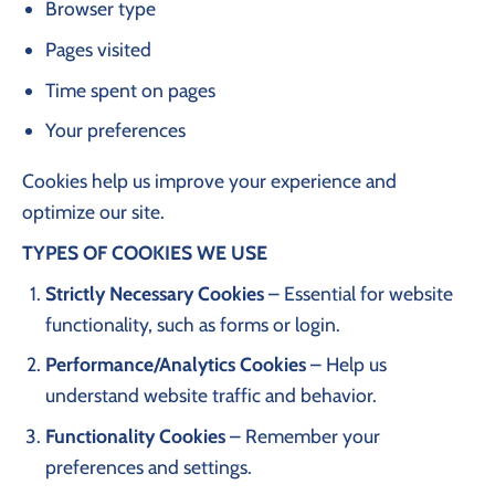
Browser type
Pages visited
Time spent on pages
Your preferences
Cookies help us improve your experience and
optimize our site.
TYPES OF COOKIES WE USE
Strictly Necessary Cookies
– Essential for website
functionality, such as forms or login.
Performance/Analytics Cookies
– Help us
understand website traffic and behavior.
Functionality Cookies
– Remember your
preferences and settings.