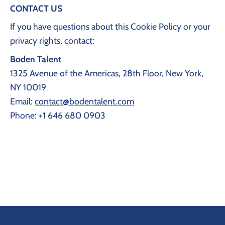
CONTACT US
If you have questions about this Cookie Policy or your
privacy rights, contact:
Boden Talent
1325 Avenue of the Americas, 28th Floor, New York,
NY 10019
Email:
contact@bodentalent.com
Phone: +1 646 680 0903