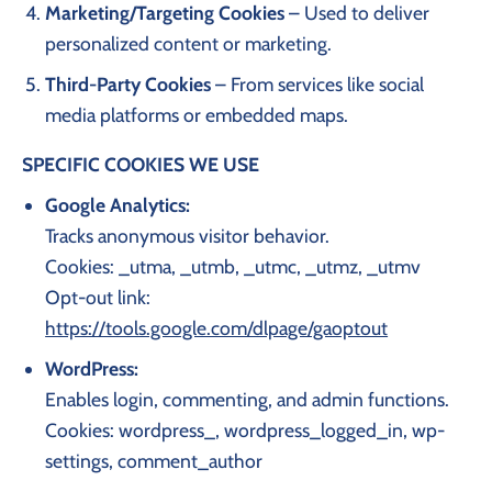
Marketing/Targeting Cookies
– Used to deliver
personalized content or marketing.
Third-Party Cookies
– From services like social
media platforms or embedded maps.
SPECIFIC COOKIES WE USE
Google Analytics:
Tracks anonymous visitor behavior.
Cookies: _utma, _utmb, _utmc, _utmz, _utmv
Opt-out link:
https://tools.google.com/dlpage/gaoptout
WordPress:
Enables login, commenting, and admin functions.
Cookies: wordpress_, wordpress_logged_in, wp-
settings, comment_author