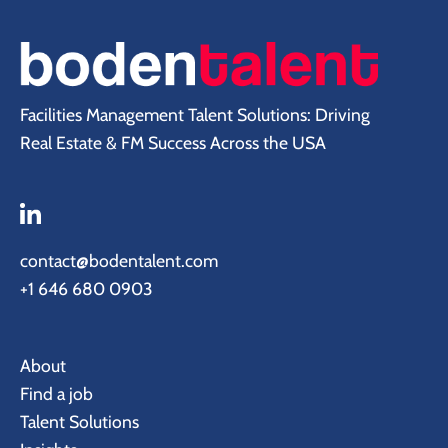
Facilities Management Talent Solutions: Driving
Real Estate & FM Success Across the USA
contact@bodentalent.com
+1 646 680 0903
About
Find a job
Talent Solutions