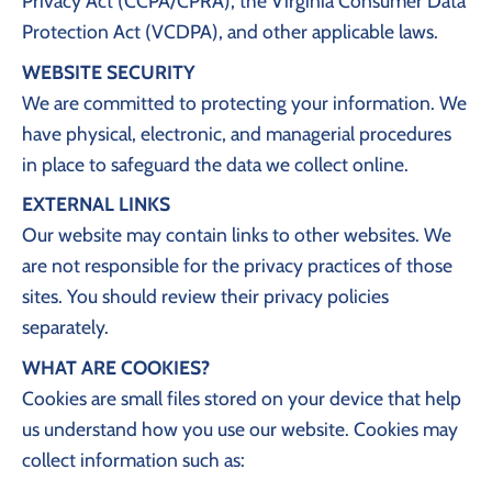
Privacy Act (CCPA/CPRA), the Virginia Consumer Data
Protection Act (VCDPA), and other applicable laws.
WEBSITE SECURITY
We are committed to protecting your information. We
have physical, electronic, and managerial procedures
in place to safeguard the data we collect online.
EXTERNAL LINKS
Our website may contain links to other websites. We
are not responsible for the privacy practices of those
sites. You should review their privacy policies
separately.
WHAT ARE COOKIES?
Cookies are small files stored on your device that help
us understand how you use our website. Cookies may
collect information such as: