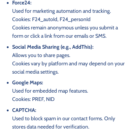
Force24:
Used for marketing automation and tracking.
Cookies: F24_autoId, F24_personId
Cookies remain anonymous unless you submit a
form or click a link from our emails or SMS.
Social Media Sharing (e.g., AddThis):
Allows you to share pages.
Cookies vary by platform and may depend on your
social media settings.
Google Maps:
Used for embedded map features.
Cookies: PREF, NID
CAPTCHA:
Used to block spam in our contact forms. Only
stores data needed for verification.