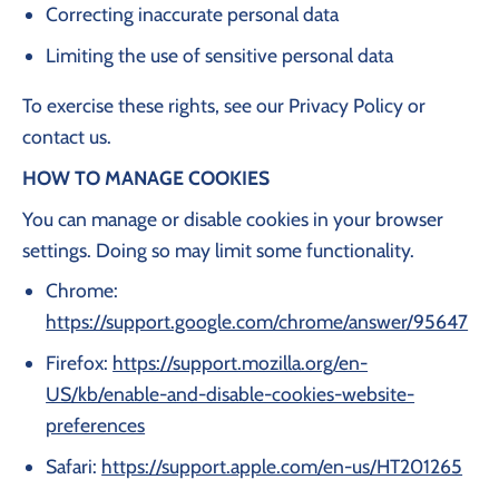
Correcting inaccurate personal data
Limiting the use of sensitive personal data
To exercise these rights, see our Privacy Policy or
contact us.
HOW TO MANAGE COOKIES
You can manage or disable cookies in your browser
settings. Doing so may limit some functionality.
Chrome:
https://support.google.com/chrome/answer/95647
Firefox:
https://support.mozilla.org/en-
US/kb/enable-and-disable-cookies-website-
preferences
Safari:
https://support.apple.com/en-us/HT201265