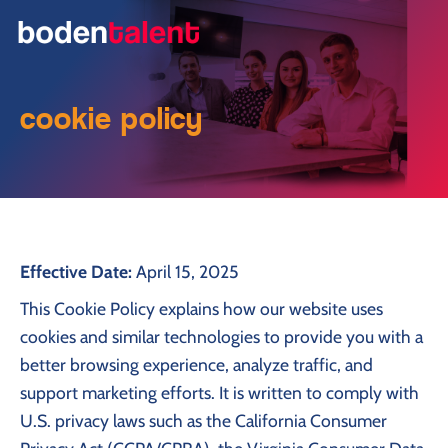
cookie policy
Effective Date:
April 15, 2025
This Cookie Policy explains how our website uses
cookies and similar technologies to provide you with a
better browsing experience, analyze traffic, and
support marketing efforts. It is written to comply with
U.S. privacy laws such as the California Consumer