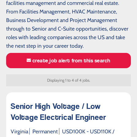
facilities management and commercial real estate.
From Facilities Management, HVAC Maintenance,
Business Development and Project Management
through to Senior and C-Suite opportunities, discover
roles with leading companies across the US and take
the next step in your career today.
create job alert from this search
Displaying 1 to 4 of 4 jobs.
Senior High Voltage / Low
Voltage Electrical Engineer
Virginia
Permanent
USD100K - USD110K /