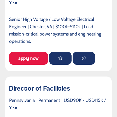
Year
Senior High Voltage / Low Voltage Electrical
Engineer | Chester, VA | $100k-$110k | Lead
mission-critical power systems and engineering
operations.
apply now
Director of Facilities
Pennsylvania
Permanent
USD90K - USD115K /
Year