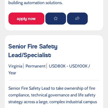
building automation solutions.
apply now
Senior Fire Safety
Lead/Specialist
Virginia
Permanent
USD80K - USD100K /
Year
Senior Fire Safety Lead to take ownership of fire
compliance, technical governance and life safety
strategy across a large, complex industrial campus