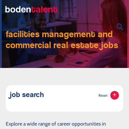
facilities management and
commercial real estate jobs
job search
Reset
Explore a wide range of career opportunities in