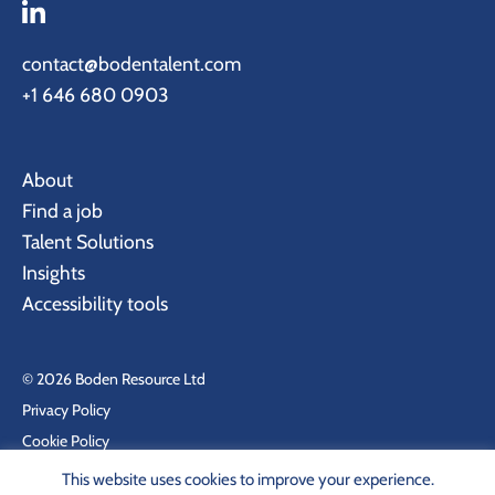
contact@bodentalent.com
+1 646 680 0903
About
Find a job
Talent Solutions
Insights
Accessibility tools
© 2026 Boden Resource Ltd
Privacy Policy
Cookie Policy
Site by KeyApps Ltd
This website uses cookies to improve your experience.