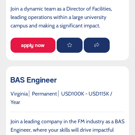
Join a dynamic team as a Director of Facilities,
leading operations within a large university
campus and making a significant impact.
apply now
BAS Engineer
Virginia
Permanent
USD100K - USD115K /
Year
Join a leading company in the FM industry as a BAS
Engineer, where your skills will drive impactful