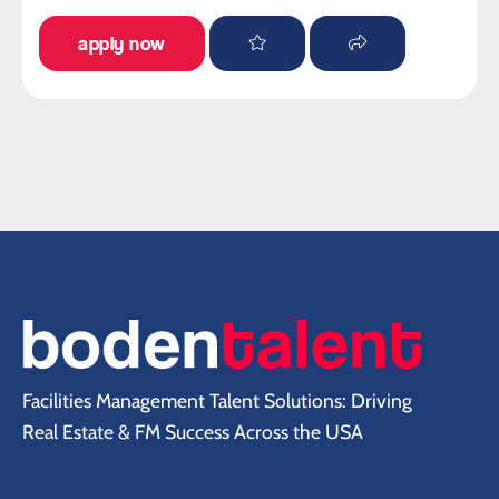
apply now
Facilities Management Talent Solutions: Driving
Real Estate & FM Success Across the USA