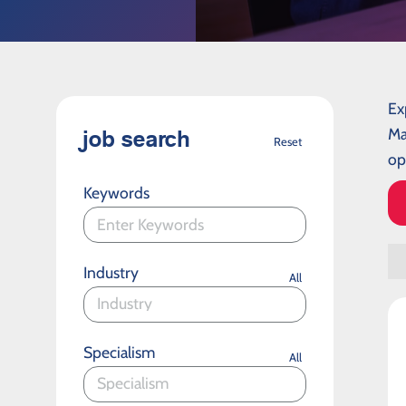
Ex
Ma
job search
Reset
op
Keywords
Industry
All
Specialism
All