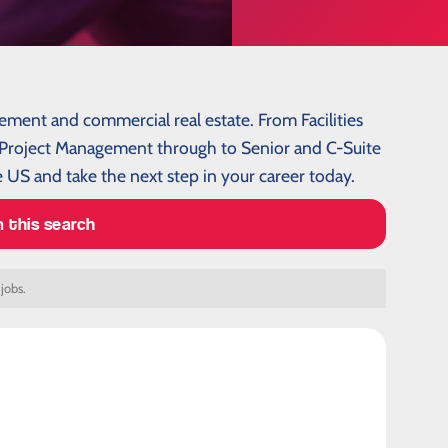
gement and commercial real estate. From Facilities
roject Management through to Senior and C-Suite
 US and take the next step in your career today.
m this search
 jobs.