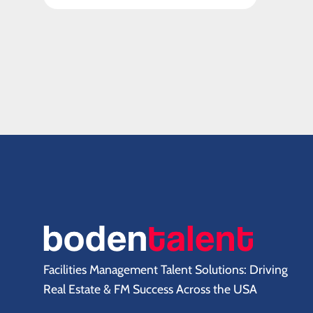
Facilities Management Talent Solutions: Driving
Real Estate & FM Success Across the USA