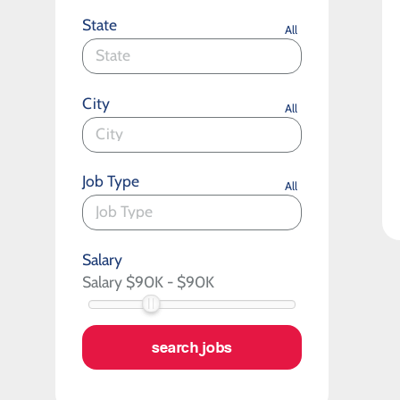
State
All
City
All
Job Type
All
Salary
search jobs