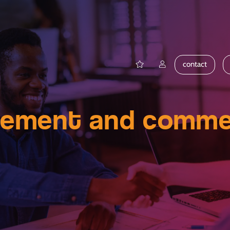
contact
gement and commer