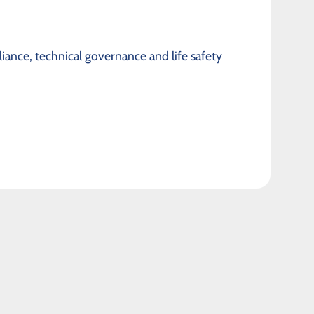
iance, technical governance and life safety