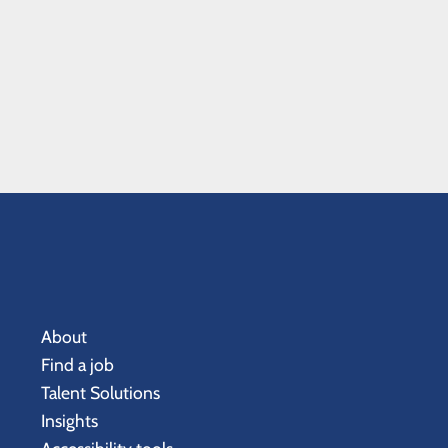
About
Find a job
Talent Solutions
Insights