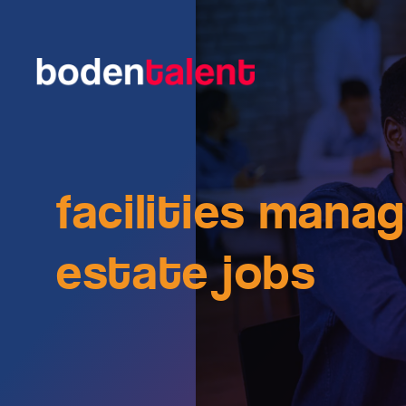
facilities mana
estate jobs