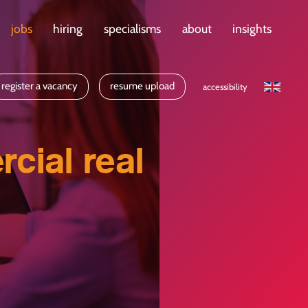
jobs
hiring
specialisms
about
insights
register a vacancy
resume upload
accessibility
cial real