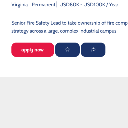
Virginia
Permanent
USD80K - USD100K / Year
Senior Fire Safety Lead to take ownership of fire compl
strategy across a large, complex industrial campus
apply now