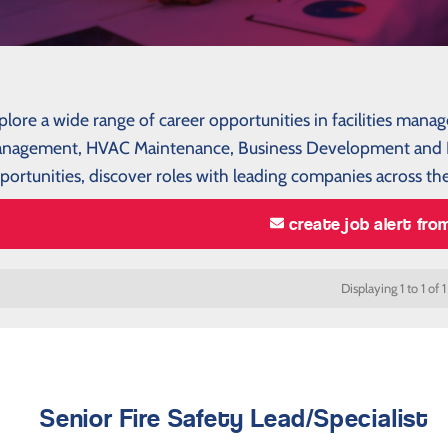
plore a wide range of career opportunities in facilities mana
nagement, HVAC Maintenance, Business Development and P
portunities, discover roles with leading companies across the
create job alert fro
Displaying 1 to 1 of 1
Senior Fire Safety Lead/Specialist